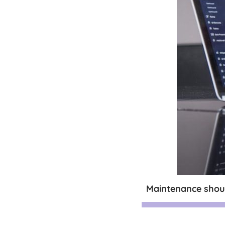
Maintenance shoul