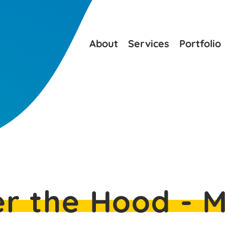
About
Services
Portfolio
r the Hood - 