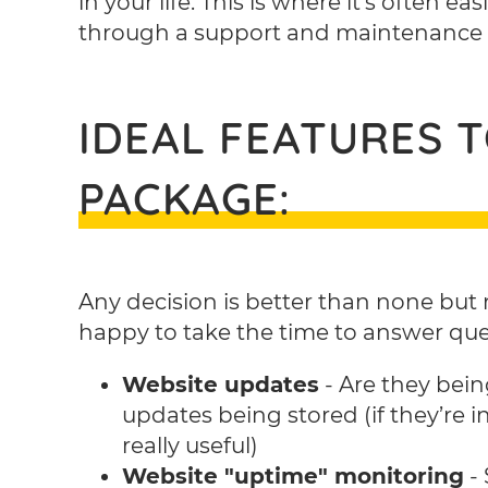
in your life. This is where it’s often e
through a support and maintenance
IDEAL FEATURES 
PACKAGE:
Any decision is better than none but 
happy to take the time to answer quest
Website updates
- Are they bein
updates being stored (if they’re i
really useful)
Website "uptime" monitoring
- 