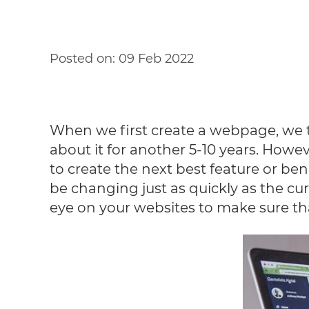
Posted on:
09 Feb 2022
When we first create a webpage, we thin
about it for another 5-10 years. How
to create the next best feature or ben
be changing just as quickly as the cur
eye on your websites to make sure that