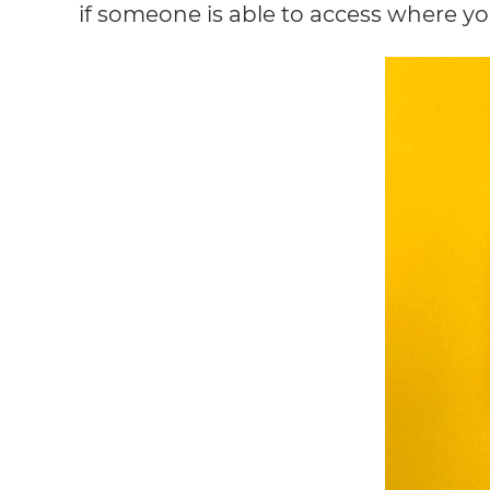
if someone is able to access where you’r