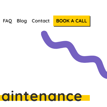
FAQ
Blog
Contact
BOOK A CALL
Maintenance