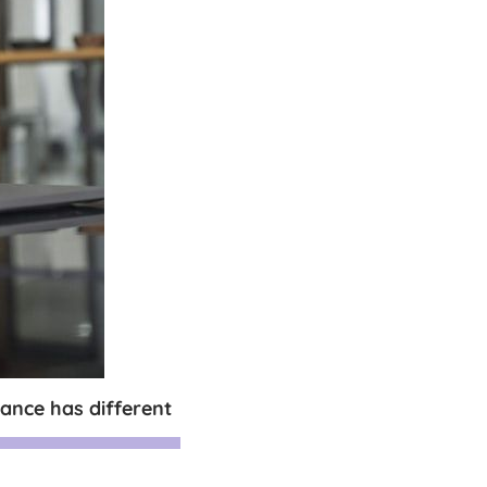
ance has different