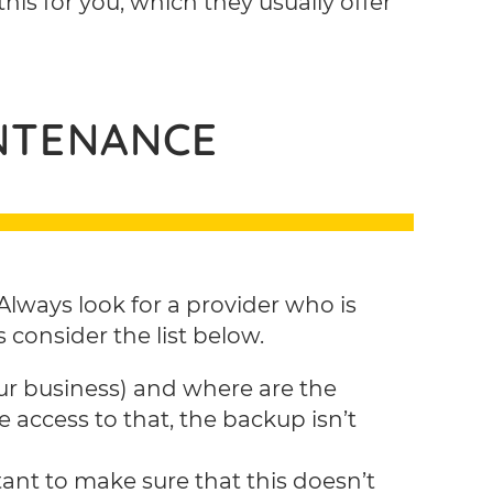
 this for you, which they usually offer
INTENANCE
lways look for a provider who is
 consider the list below.
ur business) and where are the
e access to that, the backup isn’t
ant to make sure that this doesn’t