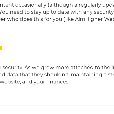
tent occasionally (although a regularly upda
You need to stay up to date with any security 
er who does this for you (like AimHigher We
 security. As we grow more attached to the 
d data that they shouldn't, maintaining a stri
 website, and your finances.