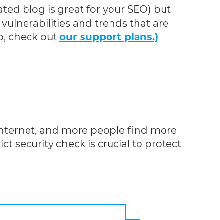
ted blog is great for your SEO) but
vulnerabilities and trends that are
b, check out
our support plans.)
internet, and more people find more
ct security check is crucial to protect