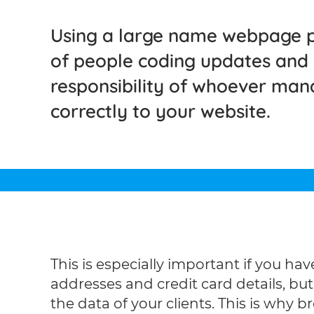
Using a large name webpage p
of people coding updates and se
responsibility of whoever man
correctly to your website.
This is especially important if you h
addresses and credit card details, b
the data of your clients. This is why