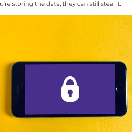
e storing the data, they can still steal it.