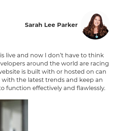
Sarah Lee Parker
 is live and now I don’t have to think
evelopers around the world are racing
website is built with or hosted on can
e with the latest trends and keep an
 function effectively and flawlessly.