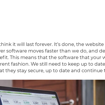
k it will last forever. It’s done, the website
ever software moves faster than we do, and d
efit. This means that the software that your 
rent fashion. We still need to keep up to dat
 they stay secure, up to date and continue to