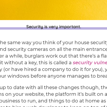
Security is very important.
 the same way you think of your house security
nd security cameras on all the main entrance
er a while, burglars work out that there’s a f
t without a key, this is called a
security vulne
 (or have hired a company to do it for you), yo
our windows before anyone manages to brea
up to date with all these changes though, th
s on your website, the platform it’s built on
 business to run, and things to do at home as