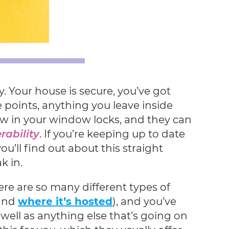
. Your house is secure, you’ve got
 points, anything you leave inside
law in your window locks, and they can
rability
. If you’re keeping up to date
u’ll find out about this straight
k in.
ere are so many different types of
 and
where it’s hosted
), and you’ve
 well as anything else that’s going on