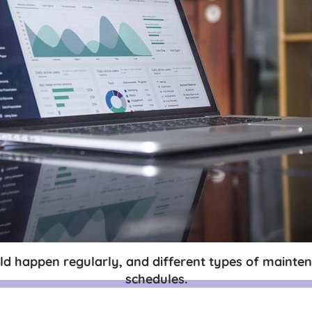
d happen regularly, and different types of mainten
schedules.