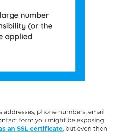
 large number
ibility (or the
e applied
le’s addresses, phone numbers, email
 contact form you might be exposing
s an SSL certificate
, but even then