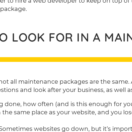
asier to hire a web developer to keep on top of
 package.
TO LOOK FOR IN A MA
not all maintenance packages are the same. A
ions and look after your business, as well as
g done, how often (and is this enough for yo
n the same place as your website, and you los
Sometimes websites go down, but it’s import