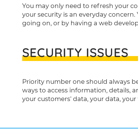
You may only need to refresh your con
your security is an everyday concern. 
going on, or by having a web develop
SECURITY ISSUES
Priority number one should always be
ways to access information, details, an
your customers' data, your data, your