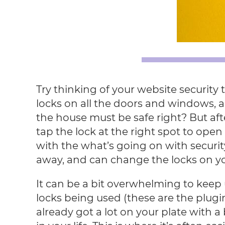
Try thinking of your website security
locks on all the doors and windows, a
the house must be safe right? But aft
tap the lock at the right spot to open i
with the what’s going on with security
away, and can change the locks on y
It can be a bit overwhelming to keep 
locks being used (these are the plugin
already got a lot on your plate with a