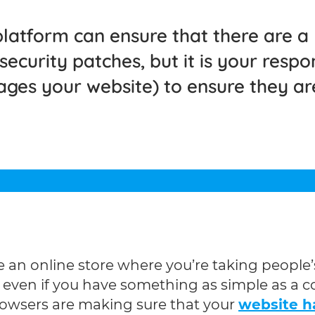
latform can ensure that there are a
curity patches, but it is your respons
ages your website) to ensure they ar
ave an online store where you’re taking peop
ut even if you have something as simple as a
 browsers are making sure that your
website ha