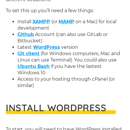
To set this up you’ll need a few things:
Install
XAMPP
(or
MAMP
on a Mac) for local
development
Github
Account (can also use GitLab or
Bitbucket)
Latest
WordPress
version
Git client
(for Windows computers, Mac and
Linux can use Terminal). You could also use
Ubuntu Bash
if you have the lastest
Windows 10
Access to your hosting through cPanel (or
similar)
INSTALL WORDPRESS
To start, you will need to have WordPress installed