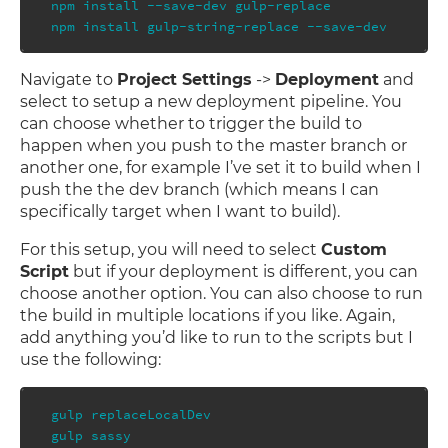
npm install --save-dev gulp-replace

Navigate to
Project Settings
->
Deployment
and
select to setup a new deployment pipeline. You
can choose whether to trigger the build to
happen when you push to the master branch or
another one, for example I’ve set it to build when I
push the the dev branch (which means I can
specifically target when I want to build).
For this setup, you will need to select
Custom
Script
but if your deployment is different, you can
choose another option. You can also choose to run
the build in multiple locations if you like. Again,
add anything you’d like to run to the scripts but I
use the following:
gulp replaceLocalDev

gulp sassy
