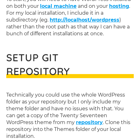
on both your
local machine
and on your
hosting
.
For my local installation, I include it in a
subdirectory (eg.
http://localhost/wordpress
)
rather than the root path as that way I can have a
bunch of different installations at once.
SETUP GIT
REPOSITORY
Technically you could use the whole WordPress
folder as your repository but I only include my
theme folder and have no issues with that. You
can get a copy of the Twenty Seventeen
WordPress theme from my
repository
. Clone this
repository into the Themes folder of your local
installation.