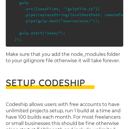
  gulp

    .src([sassFiles, "!gulpfile.js"])

    .pipe(replaceString(localHostPath, remotePath)
    .pipe(gulp.dest("source/scss/"));

  gulp.start("sassy");

Make sure that you add the node_modules folder
to your gitignore file otherwise it will take forever.
SETUP CODESHIP
Codeship allows users with free accounts to have
unlimited projects setup, run 1 build at a time and
have 100 builds each month. For most freelancers
or small businesses this should be fine otherwise