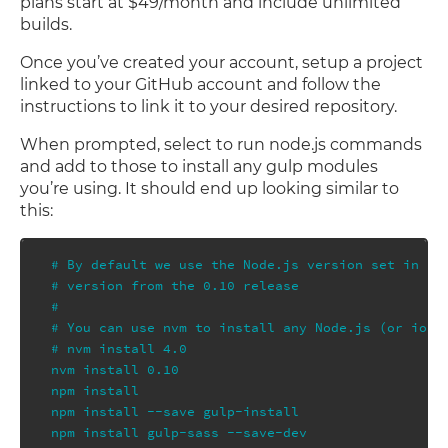
plans start at $49/month and include unlimited
builds.
Once you’ve created your account, setup a project
linked to your GitHub account and follow the
instructions to link it to your desired repository.
When prompted, select to run node.js commands
and add to those to install any gulp modules
you’re using. It should end up looking similar to
this:
# By default we use the Node.js version set in you
# version from the 0.10 release

#

# You can use nvm to install any Node.js (or io.js
# nvm install 4.0

nvm install 0.10

npm install

npm install --save gulp-install

npm install gulp-sass --save-dev
