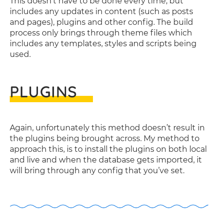
This doesn’t have to be done every time, but
includes any updates in content (such as posts
and pages), plugins and other config. The build
process only brings through theme files which
includes any templates, styles and scripts being
used.
PLUGINS
Again, unfortunately this method doesn’t result in
the plugins being brought across. My method to
approach this, is to install the plugins on both local
and live and when the database gets imported, it
will bring through any config that you’ve set.