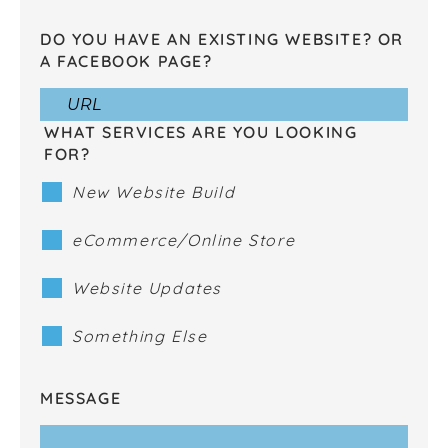
DO YOU HAVE AN EXISTING WEBSITE? OR
A FACEBOOK PAGE?
WHAT SERVICES ARE YOU LOOKING
FOR?
New Website Build
eCommerce/Online Store
Website Updates
Something Else
MESSAGE