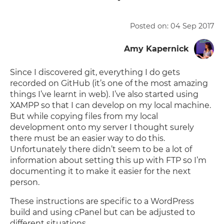
Posted on:
04 Sep 2017
Amy Kapernick
Since I discovered git, everything I do gets
recorded on GitHub (it’s one of the most amazing
things I’ve learnt in web). I’ve also started using
XAMPP so that I can develop on my local machine.
But while copying files from my local
development onto my server I thought surely
there must be an easier way to do this.
Unfortunately there didn’t seem to be a lot of
information about setting this up with FTP so I’m
documenting it to make it easier for the next
person.
These instructions are specific to a WordPress
build and using cPanel but can be adjusted to
different situations.