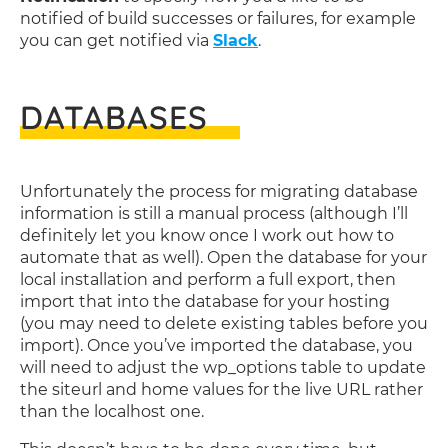
notified of build successes or failures, for example
you can get notified via
Slack
.
DATABASES
Unfortunately the process for migrating database
information is still a manual process (although I’ll
definitely let you know once I work out how to
automate that as well). Open the database for your
local installation and perform a full export, then
import that into the database for your hosting
(you may need to delete existing tables before you
import). Once you’ve imported the database, you
will need to adjust the wp_options table to update
the siteurl and home values for the live URL rather
than the localhost one.