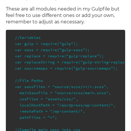
These are all modules needed in my Gulpfile but
feel free to use different ones or add your own,
remember to adjust as necessary.
//Variables

var gulp = require("gulp");

var sass = require("gulp-sass");

var replace = require("gulp-replace");

var replaceString = require("gulp-string-replace")
var sourcemaps = require("gulp-sourcemaps");

//File Paths

var sassFiles = "source/scss/**/*.scss",

  mainSassFile = "source/scss/main.scss",

  cssFiles = "assets/css/",

  localHostPath = "/wordpress/wp-content/",

  remotePath = "/wp-content/",

  pathFiles = "*";

//Compile main sass into css
