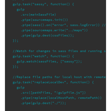
gulp.task("sassy", function() {

  gulp

    .src(mainSassFile)

    .pipe(sourcemaps.init())

    .pipe(sass().on("error", sass.logError)) //Usi
    .pipe(sourcemaps.write("../maps"))

    .pipe(gulp.dest(cssFiles));

});

//Watch for changes in sass files and running sass
gulp.task("watch", function() {

  gulp.watch(sassFiles, ["sassy"]);

});

//Replace file paths for local host with remote se
gulp.task("replaceLocalDev", function() {

  gulp

    .src([pathFiles, "!gulpfile.js"])

    .pipe(replace(localHostPath, remotePath))

    .pipe(gulp.dest("./"));
