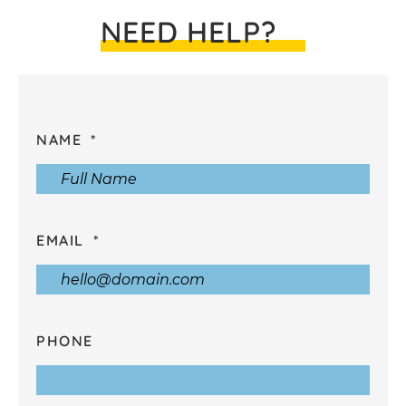
NEED HELP?
NAME
EMAIL
PHONE