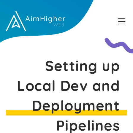
Setting up
Local Dev and
Deployment
Pipelines