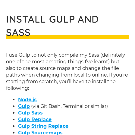
INSTALL GULP AND
SASS
I use Gulp to not only compile my Sass (definitely
one of the most amazing things I’ve learnt) but
also to create source maps and change the file
paths when changing from local to online. If you’re
starting from scratch, you’ll have to install the
following:
Node.js
Gulp
(via Git Bash, Terminal or similar)
Gulp Sass
Gulp Replace
Gulp String Replace
Gulp Sourcemaps