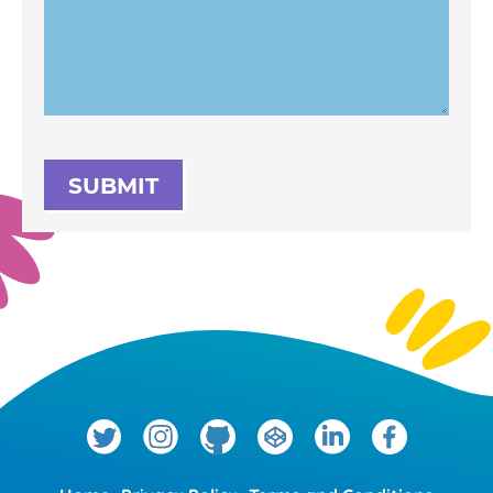
SUBMIT