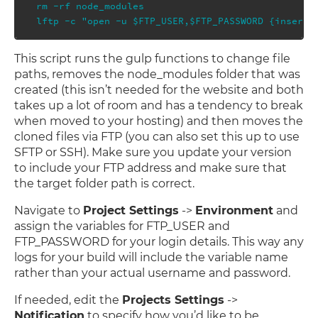
rm -rf node_modules

This script runs the gulp functions to change file
paths, removes the node_modules folder that was
created (this isn’t needed for the website and both
takes up a lot of room and has a tendency to break
when moved to your hosting) and then moves the
cloned files via FTP (you can also set this up to use
SFTP or SSH). Make sure you update your version
to include your FTP address and make sure that
the target folder path is correct.
Navigate to
Project Settings
->
Environment
and
assign the variables for FTP_USER and
FTP_PASSWORD for your login details. This way any
logs for your build will include the variable name
rather than your actual username and password.
If needed, edit the
Projects Settings
->
Notification
to specify how you’d like to be