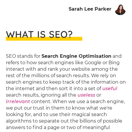
Sarah Lee Parker
WHAT IS SEO?
SEO stands for
Search Engine Optimisation
and
refers to how search engines like Google or Bing
interact with and rank your website among the
rest of the millions of search results. We rely on
search engines to keep track of the information on
the internet and then sort it into a set of
useful
search results, ignoring all the
useless
or
irrelevant
content. When we use a search engine,
we put our trust in them to know what we're
looking for, and to use their magical search
algorithms to separate out the billions of possible
answers to find a page or two of meaningful