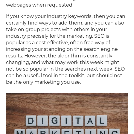
webpages when requested.
If you know your industry keywords, then you can
certainly find ways to add them, and you can also
take on group projects with others in your
industry precisely for the marketing. SEO is
popular as a cost effective, often free way of
increasing your standing on the search engine
results. However, the algorithm is constantly
changing, and what may work this week might
not be so popular in the searches next week. SEO
can be a useful tool in the toolkit, but should not
be the only marketing you use.