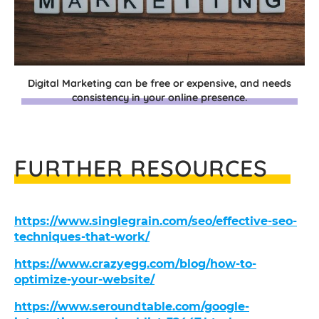
Digital Marketing can be free or expensive, and needs
consistency in your online presence.
FURTHER RESOURCES
https://www.singlegrain.com/seo/effective-seo-
techniques-that-work/
https://www.crazyegg.com/blog/how-to-
optimize-your-website/
https://www.seroundtable.com/google-