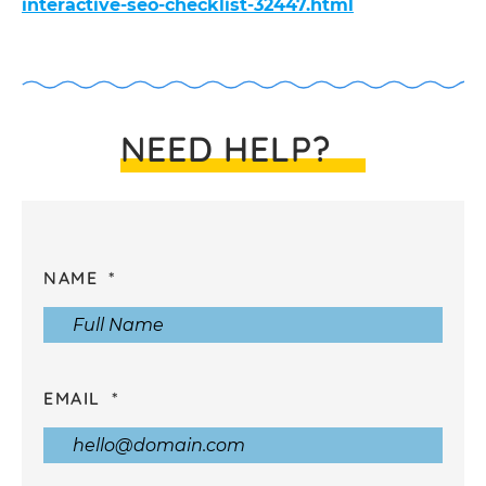
interactive-seo-checklist-32447.html
NEED HELP?
NAME
EMAIL