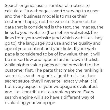
Search engines use a number of metrics to
calculate if a webpage is worth serving to a user
and their business model is to make their
customer happy, not the website. Some of the
data that is considered is the text, the images, the
links to your website (from other websites), the
links from your website (and which websites they
go to), the language you use and the quality and
age of your content and your links. If your web
page is considered to be of low value, then it will
be ranked low and appear further down the list,
while higher value pages will be provided to the
customer first. The parts that make the ranking is
secret (a search engine's algorithm is like their
secret sauce, they'll never tell exactly what it is)
but every aspect of your webpage is evaluated,
and it all contributes to a ranking score. Every
search engine will also have a different way of
evaluating your webpage.