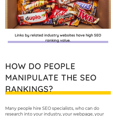
Links by related industry websites have high SEO
ranking value.
HOW DO PEOPLE
MANIPULATE THE SEO
RANKINGS?
Many people hire SEO specialists, who can do
research into your industry, your webpage, your