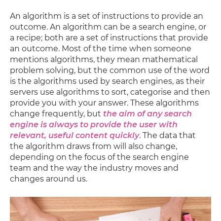
An algorithm is a set of instructions to provide an
outcome. An algorithm can be a search engine, or
a recipe; both are a set of instructions that provide
an outcome. Most of the time when someone
mentions algorithms, they mean mathematical
problem solving, but the common use of the word
is the algorithms used by search engines, as their
servers use algorithms to sort, categorise and then
provide you with your answer. These algorithms
change frequently, but
the aim of any search
engine is always to provide the user with
relevant, useful content quickly
. The data that
the algorithm draws from will also change,
depending on the focus of the search engine
team and the way the industry moves and
changes around us.