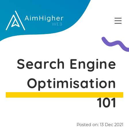
Search Engine
Optimisation
101
Posted on:
13 Dec 2021