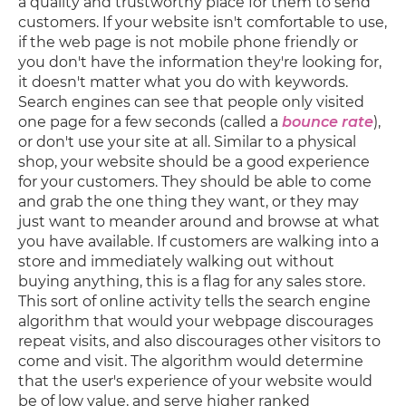
a quality and trustworthy place for them to send
customers. If your website isn't comfortable to use,
if the web page is not mobile phone friendly or
you don't have the information they're looking for,
it doesn't matter what you do with keywords.
Search engines can see that people only visited
one page for a few seconds (called a
bounce rate
),
or don't use your site at all. Similar to a physical
shop, your website should be a good experience
for your customers. They should be able to come
and grab the one thing they want, or they may
just want to meander around and browse at what
you have available. If customers are walking into a
store and immediately walking out without
buying anything, this is a flag for any sales store.
This sort of online activity tells the search engine
algorithm that would your webpage discourages
repeat visits, and also discourages other visitors to
come and visit. The algorithm would determine
that the user's experience of your website would
be of low value, and serve higher ranked