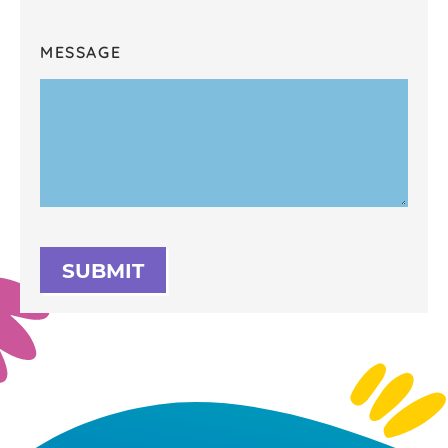
MESSAGE
SUBMIT