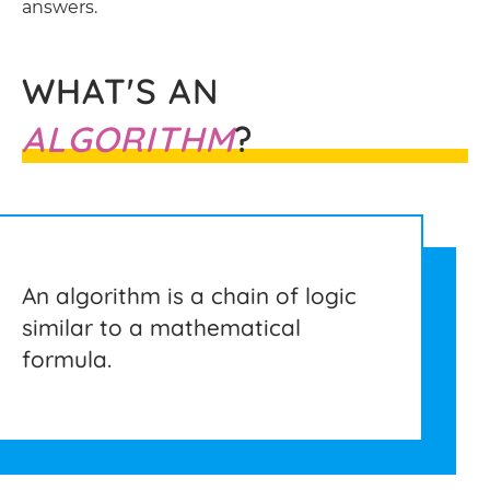
answers.
WHAT'S AN
ALGORITHM
?
An algorithm is a chain of logic
similar to a mathematical
formula.