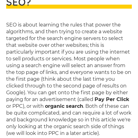
SEO?
SEO is about learning the rules that power the
algorithms, and then trying to create a website
targeted for the search engine servers to select
that website over other websites; this is
particularly important if you are using the internet
to sell products or services. Most people when
using a search engine will select an answer from
the top page of links, and everyone wants to be on
the first page (think about the last time you
clicked through to the second page of results on
Google). You can get onto the first page by either
paying for an advertisement (called
Pay Per Click
or PPC), or with
organic search
. Both of these can
be quite complicated, and can require a lot of work
and background knowledge so in this article we're
only looking at the organic search side of things
(we will look into PPC in a later article).