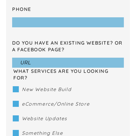
PHONE
DO YOU HAVE AN EXISTING WEBSITE? OR
A FACEBOOK PAGE?
WHAT SERVICES ARE YOU LOOKING
FOR?
New Website Build
eCommerce/Online Store
Website Updates
Something Else