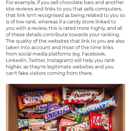
For example, if you sell chocolate bars and another
site reviews and links to you that sells computers,
that link isn't recognised as being related to you so
is of low rank, whereas if a candy store linked to
you with a review, this is rated more highly, and all
of these details contribute towards your ranking.
The quality of the websites that link to you are also
taken into account and most of the time links
from social media platforms (eg. Facebook,
LinkedIn, Twitter, Instagram) will help you rank
higher, as they're legitimate websites and you
can't fake visitors coming from there.