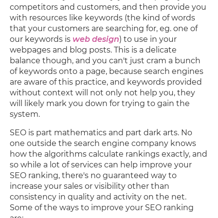
competitors and customers, and then provide you
with resources like keywords (the kind of words
that your customers are searching for, eg. one of
our keywords is
web design
) to use in your
webpages and blog posts. This is a delicate
balance though, and you can't just cram a bunch
of keywords onto a page, because search engines
are aware of this practice, and keywords provided
without context will not only not help you, they
will likely mark you down for trying to gain the
system.
SEO is part mathematics and part dark arts. No
one outside the search engine company knows
how the algorithms calculate rankings exactly, and
so while a lot of services can help improve your
SEO ranking, there's no guaranteed way to
increase your sales or visibility other than
consistency in quality and activity on the net.
Some of the ways to improve your SEO ranking