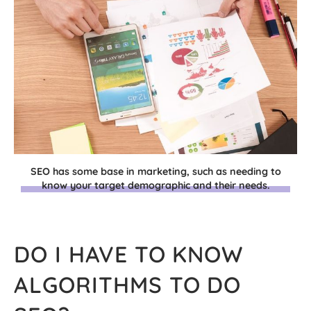
SEO has some base in marketing, such as needing to
know your target demographic and their needs.
DO I HAVE TO KNOW
ALGORITHMS TO DO