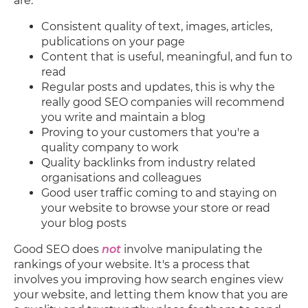
are:
Consistent quality of text, images, articles,
publications on your page
Content that is useful, meaningful, and fun to
read
Regular posts and updates, this is why the
really good SEO companies will recommend
you write and maintain a blog
Proving to your customers that you're a
quality company to work
Quality backlinks from industry related
organisations and colleagues
Good user traffic coming to and staying on
your website to browse your store or read
your blog posts
Good SEO does
not
involve manipulating the
rankings of your website. It's a process that
involves you improving how search engines view
your website, and letting them know that you are